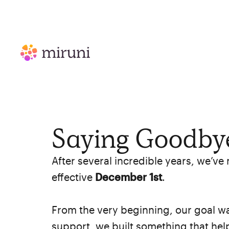
Saying Goodbye
After several incredible years, we’ve
effective
December 1st
.
From the very beginning, our goal wa
support, we built something that he