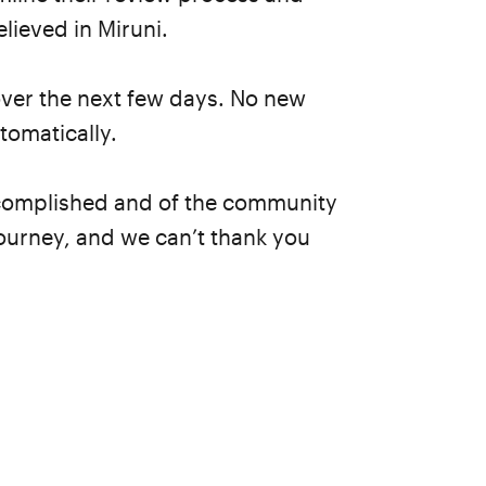
lieved in Miruni.
over the next few days. No new
tomatically.
accomplished and of the community
ourney, and we can’t thank you