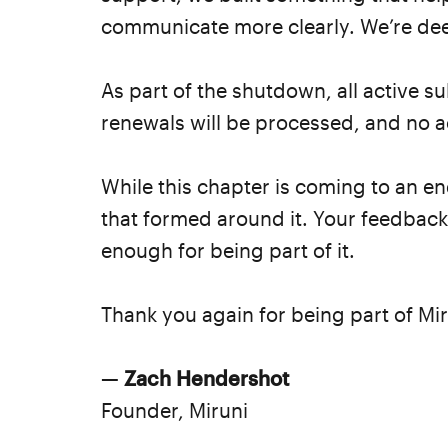
communicate more clearly. We’re deep
As part of the shutdown, all active 
renewals will be processed, and no act
While this chapter is coming to an e
that formed around it. Your feedbac
enough for being part of it.
Thank you again for being part of Mir
—
Zach Hendershot
Founder, Miruni