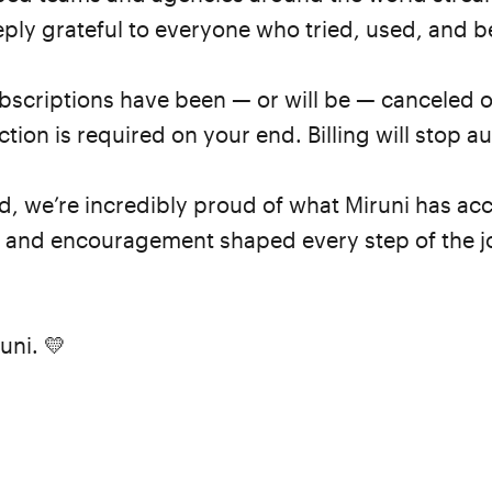
ly grateful to everyone who tried, used, and be
subscriptions have been — or will be — canceled 
ion is required on your end. Billing will stop au
nd, we’re incredibly proud of what Miruni has 
k and encouragement shaped every step of the j
uni. 💛