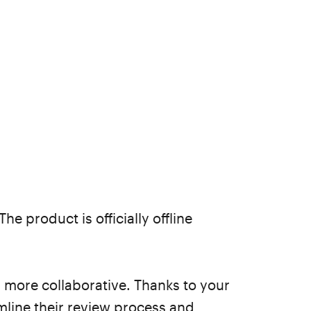
 The product is officially offline
 more collaborative. Thanks to your
line their review process and