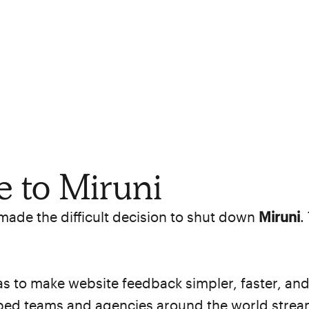
 to Miruni
 made the difficult decision to shut down
Miruni
.
s to make website feedback simpler, faster, and
lped teams and agencies around the world stream